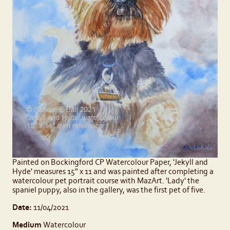
Painted on Bockingford CP Watercolour Paper, 'Jekyll and
Hyde' measures 15" x 11 and was painted after completing a
watercolour pet portrait course with MazArt. 'Lady' the
spaniel puppy, also in the gallery, was the first pet of five.
Date:
11/04/2021
Medium
Watercolour