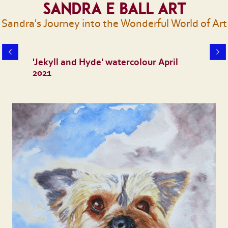
Sandra E Ball Art
Sandra's Journey into the Wonderful World of Art
'Jekyll and Hyde' watercolour April
2021