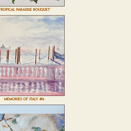
TROPICAL PARADISE BOUQUET'
MEMORIES OF ITALY #6