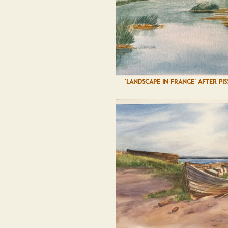
'LANDSCAPE IN FRANCE' AFTER PI