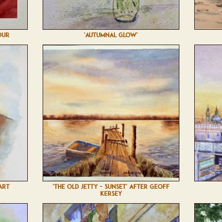
OUR
'AUTUMNAL GLOW'
ART
'THE OLD JETTY - SUNSET' AFTER GEOFF
KERSEY