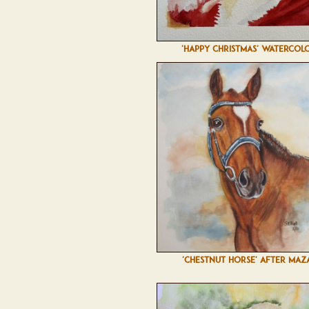
'HAPPY CHRISTMAS' WATERCOL
'CHESTNUT HORSE' AFTER MAZ