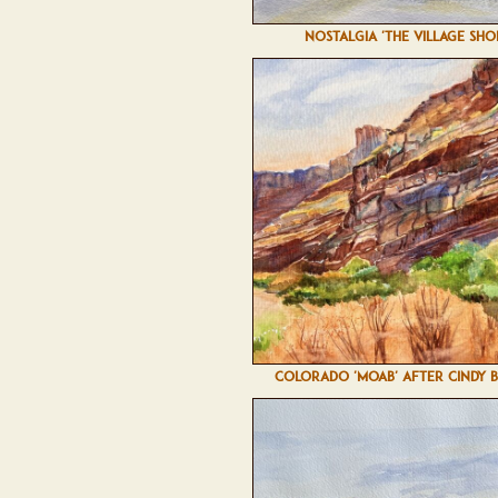
NOSTALGIA 'THE VILLAGE SHO
COLORADO 'MOAB' AFTER CINDY 