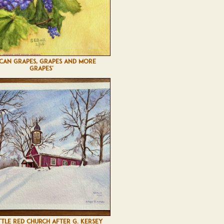
SCAN GRAPES, GRAPES AND MORE
GRAPES'
TTLE RED CHURCH AFTER G. KERSEY