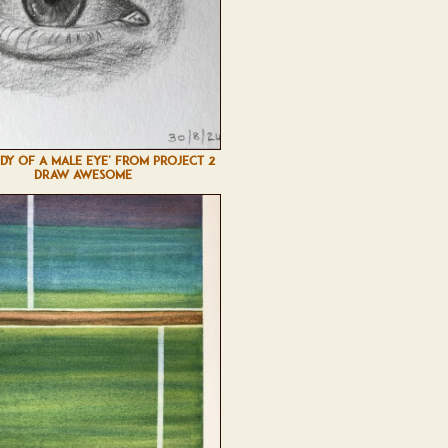
UDY OF A MALE EYE' FROM PROJECT 2
DRAW AWESOME