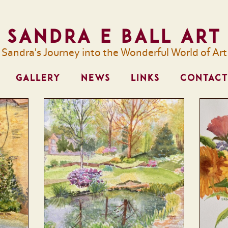
Sandra E Ball Art
Sandra's Journey into the Wonderful World of Art
GALLERY
NEWS
LINKS
CONTACT