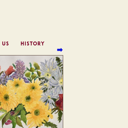
 US
HISTORY