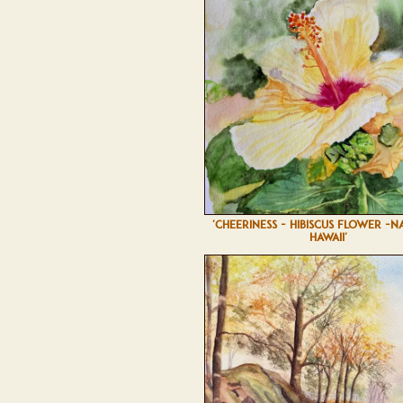
'CHEERINESS - HIBISCUS FLOWER -N
HAWAII'