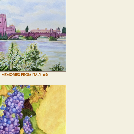
MEMORIES FROM ITALY #3