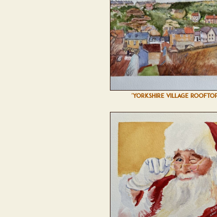
'YORKSHIRE VILLAGE ROOFTOP