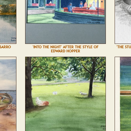
SSARRO
'INTO THE NIGHT' AFTER THE STYLE OF
'THE ST
EDWARD HOPPER