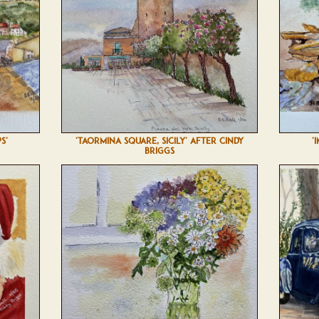
S'
'TAORMINA SQUARE, SICILY' AFTER CINDY
'
BRIGGS