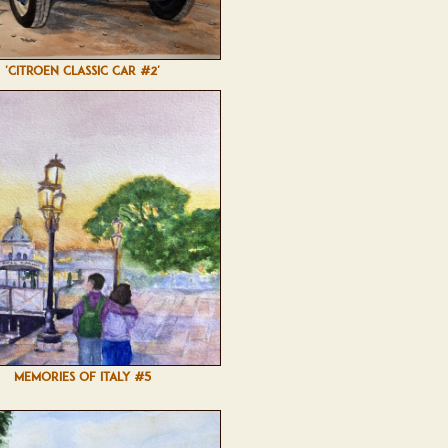
'CITROEN CLASSIC CAR #2'
MEMORIES OF ITALY #5