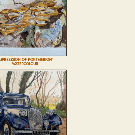
IMPRESSSION OF PORTMERION'
WATERCOLOUR