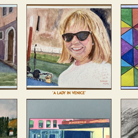
'A LADY IN VENICE'