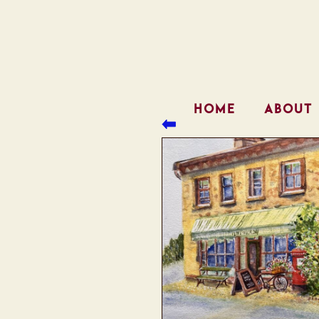
HOME
ABOUT