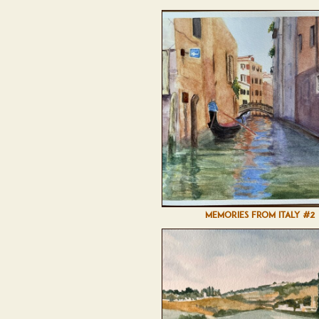
MEMORIES FROM ITALY #2