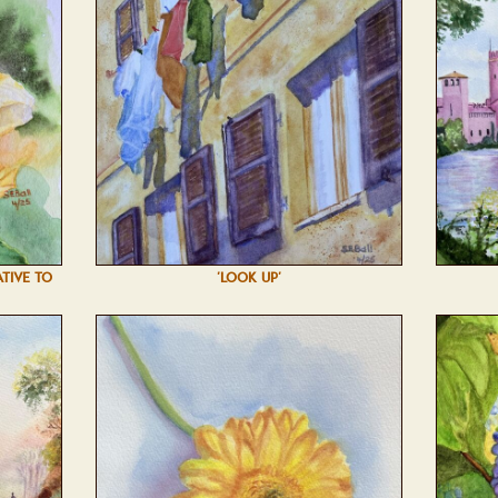
ATIVE TO
'LOOK UP'