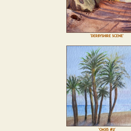
'DERBYSHIRE SCENE'
'OASIS #2'