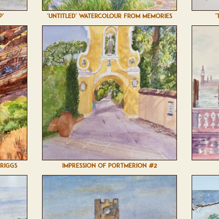
P'
'UNTITLED' WATERCOLOUR FROM MEMORIES
'
BRIGGS
IMPRESSION OF PORTMERION #2