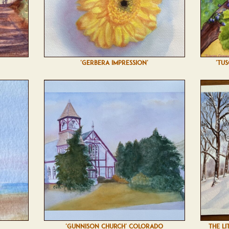
'GERBERA IMPRESSION'
'TU
'GUNNISON CHURCH' COLORADO
THE LI