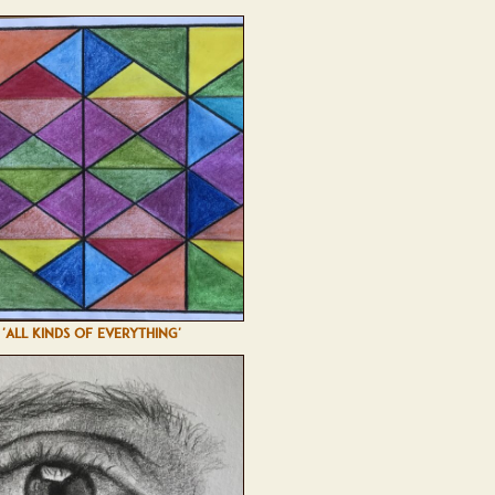
'ALL KINDS OF EVERYTHING'