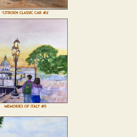
'CITROEN CLASSIC CAR #2'
MEMORIES OF ITALY #5