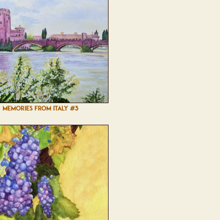
MEMORIES FROM ITALY #3