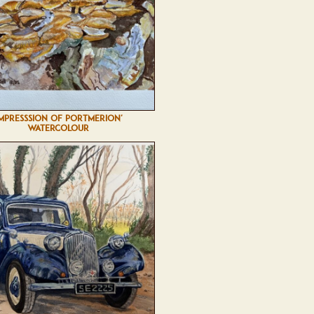
IMPRESSSION OF PORTMERION'
WATERCOLOUR