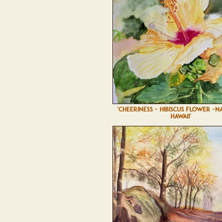
'CHEERINESS - HIBISCUS FLOWER -N
HAWAII'