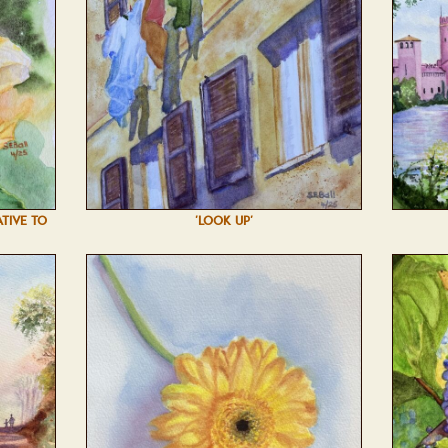
ATIVE TO
'LOOK UP'