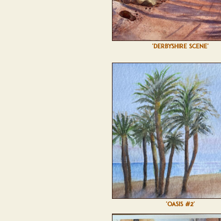
'DERBYSHIRE SCENE'
'OASIS #2'