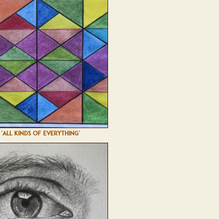
'ALL KINDS OF EVERYTHING'