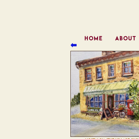
HOME
ABOUT