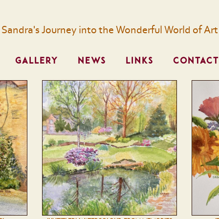
Sandra's Journey into the Wonderful World of Art
GALLERY
NEWS
LINKS
CONTACT