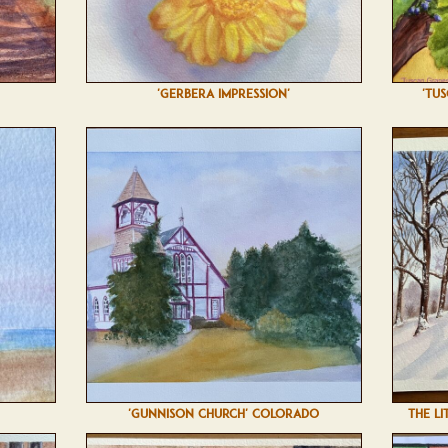
'GERBERA IMPRESSION'
'TU
'GUNNISON CHURCH' COLORADO
THE LI