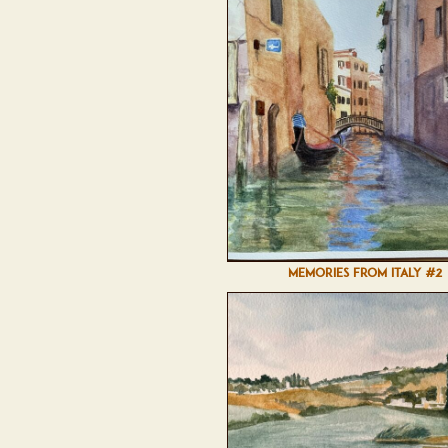
MEMORIES FROM ITALY #2