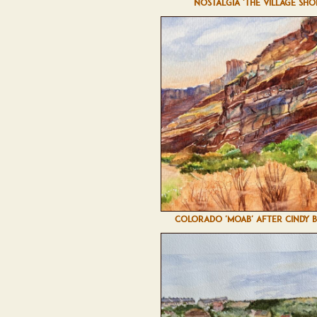
NOSTALGIA 'THE VILLAGE SHO
COLORADO 'MOAB' AFTER CINDY 