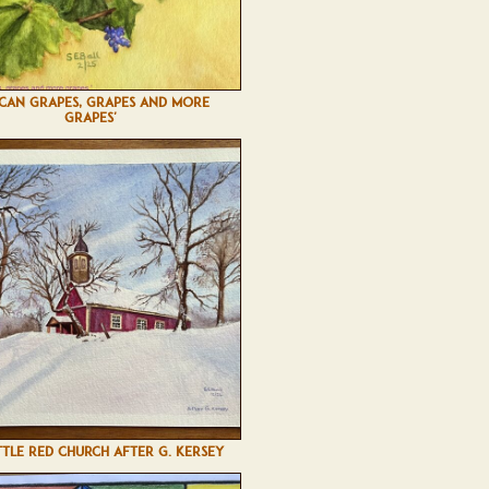
SCAN GRAPES, GRAPES AND MORE
GRAPES'
TTLE RED CHURCH AFTER G. KERSEY