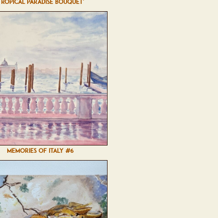
TROPICAL PARADISE BOUQUET'
MEMORIES OF ITALY #6