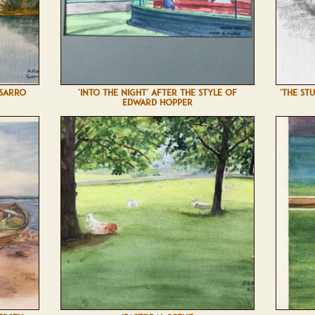
SSARRO
'INTO THE NIGHT' AFTER THE STYLE OF
'THE ST
EDWARD HOPPER