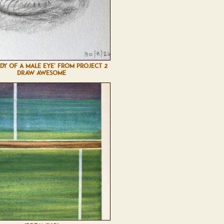
UDY OF A MALE EYE' FROM PROJECT 2
DRAW AWESOME