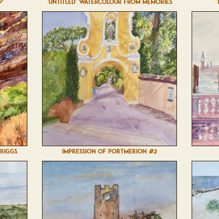
P'
'UNTITLED' WATERCOLOUR FROM MEMORIES
'
BRIGGS
IMPRESSION OF PORTMERION #2