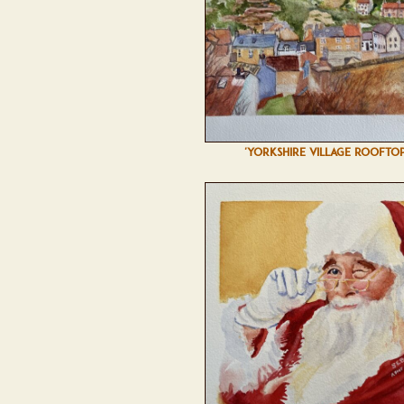
'YORKSHIRE VILLAGE ROOFTOP