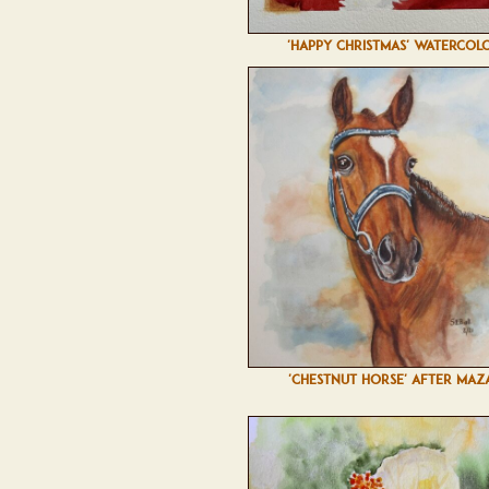
'HAPPY CHRISTMAS' WATERCOL
'CHESTNUT HORSE' AFTER MAZ