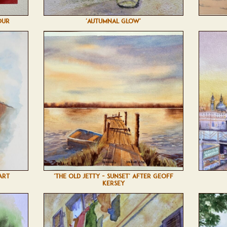
OUR
'AUTUMNAL GLOW'
ART
'THE OLD JETTY - SUNSET' AFTER GEOFF
KERSEY