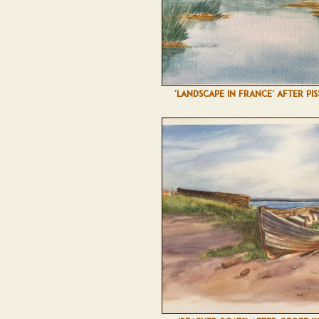
'LANDSCAPE IN FRANCE' AFTER PI