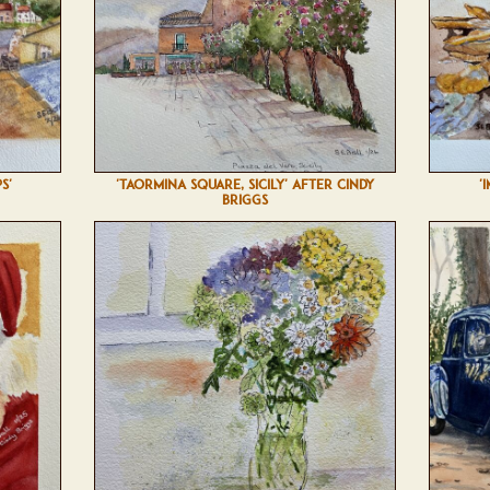
S'
'TAORMINA SQUARE, SICILY' AFTER CINDY
'
BRIGGS