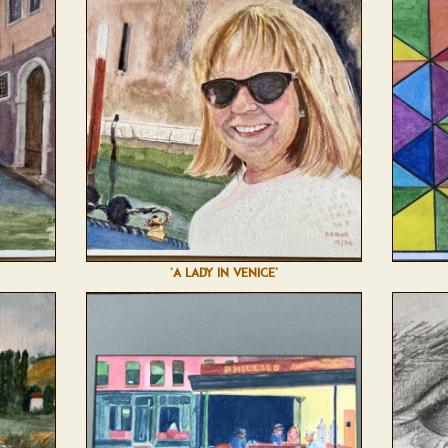
'A LADY IN VENICE'