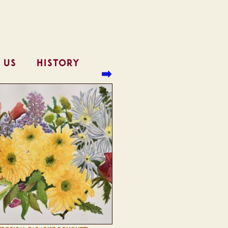
 US
HISTORY