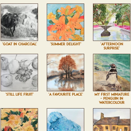
'GOAT IN CHARCOAL'
'SUMMER DELIGHT'
'AFTERNOON
SURPRISE'
'STILL LIFE FRUIT'
'A FAVOURITE PLACE'
MY FIRST MINIATURE
- PENGUIN IN
WATERCOLOUR