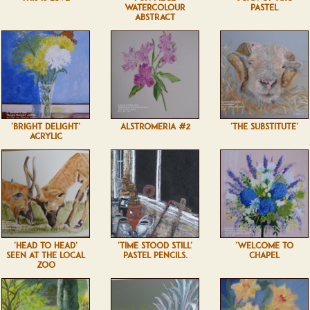
WATERCOLOUR
PASTEL
ABSTRACT
'BRIGHT DELIGHT'
ALSTROMERIA #2
'THE SUBSTITUTE'
ACRYLIC
'HEAD TO HEAD'
'TIME STOOD STILL'
'WELCOME TO
SEEN AT THE LOCAL
PASTEL PENCILS.
CHAPEL
ZOO