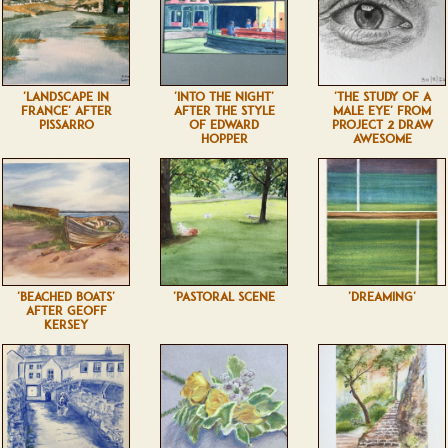
'LANDSCAPE IN
'INTO THE NIGHT'
'THE STUDY OF A
FRANCE' AFTER
AFTER THE STYLE
MALE EYE' FROM
PISSARRO
OF EDWARD
PROJECT 2 DRAW
HOPPER
AWESOME
'BEACHED BOATS'
'PASTORAL SCENE
'DREAMING'
AFTER GEOFF
KERSEY