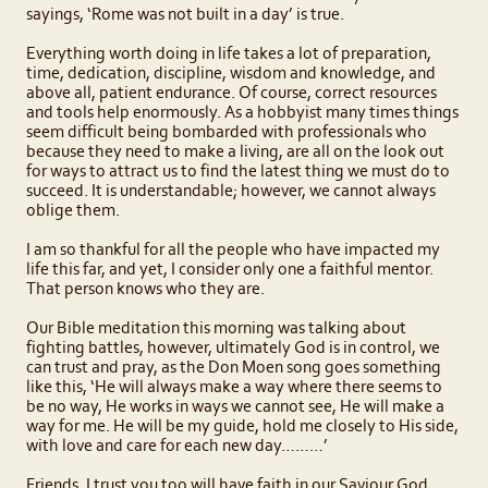
sayings, ‘Rome was not built in a day’ is true.
Everything worth doing in life takes a lot of preparation,
time, dedication, discipline, wisdom and knowledge, and
above all, patient endurance. Of course, correct resources
and tools help enormously. As a hobbyist many times things
seem difficult being bombarded with professionals who
because they need to make a living, are all on the look out
for ways to attract us to find the latest thing we must do to
succeed. It is understandable; however, we cannot always
oblige them.
I am so thankful for all the people who have impacted my
life this far, and yet, I consider only one a faithful mentor.
That person knows who they are.
Our Bible meditation this morning was talking about
fighting battles, however, ultimately God is in control, we
can trust and pray, as the Don Moen song goes something
like this, ‘He will always make a way where there seems to
be no way, He works in ways we cannot see, He will make a
way for me. He will be my guide, hold me closely to His side,
with love and care for each new day………’
Friends, I trust you too will have faith in our Saviour God