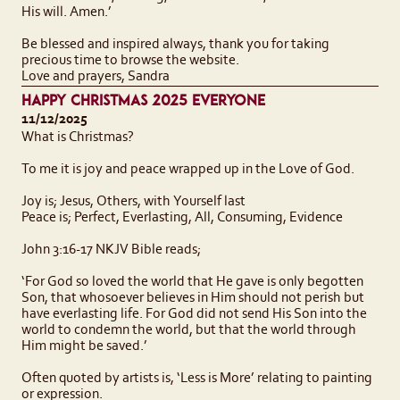
His will. Amen.’
Be blessed and inspired always, thank you for taking
precious time to browse the website.
Love and prayers, Sandra
HAPPY CHRISTMAS 2025 EVERYONE
11/12/2025
What is Christmas?
To me it is joy and peace wrapped up in the Love of God.
Joy is; Jesus, Others, with Yourself last
Peace is; Perfect, Everlasting, All, Consuming, Evidence
John 3:16-17 NKJV Bible reads;
‘For God so loved the world that He gave is only begotten
Son, that whosoever believes in Him should not perish but
have everlasting life. For God did not send His Son into the
world to condemn the world, but that the world through
Him might be saved.’
Often quoted by artists is, ‘Less is More’ relating to painting
or expression.