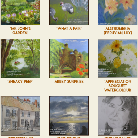
'MR JOHN'S
'WHAT A PAIR'
ALSTROMERIA
GARDEN'
(PERUVIAN LILY)
'SNEAKY PEEP'
ABBEY SURPRISE
'APPRECIATION
BOUQUET'
WATERCOLOUR