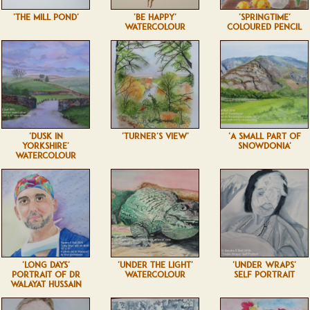
'THE MILL POND'
'BE HAPPY'
'SPRINGTIME'
WATERCOLOUR
COLOURED PENCIL
'DUSK IN
'TURNER'S VIEW'
'A SMALL PART OF
YORKSHIRE'
SNOWDONIA'
WATERCOLOUR
'LONG DAYS'
'UNDER THE LIGHT'
'UNDER WRAPS'
PORTRAIT OF DR
WATERCOLOUR
SELF PORTRAIT
WALAYAT HUSSAIN