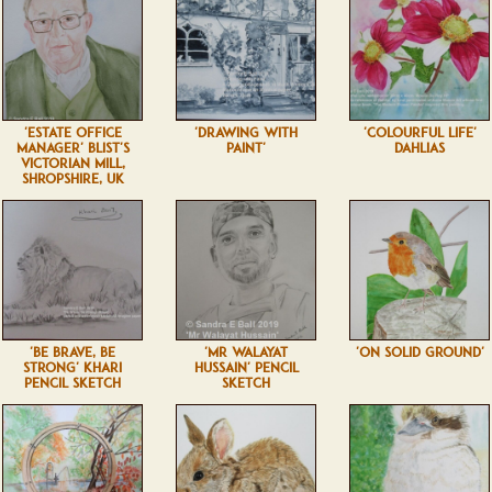
'ESTATE OFFICE
'DRAWING WITH
'COLOURFUL LIFE'
MANAGER' BLIST'S
PAINT'
DAHLIAS
VICTORIAN MILL,
SHROPSHIRE, UK
'BE BRAVE, BE
'MR WALAYAT
'ON SOLID GROUND'
STRONG' KHARI
HUSSAIN' PENCIL
PENCIL SKETCH
SKETCH