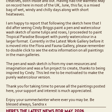
creatives, both inside and out. Having had the warmest May
on record here in most of the UK, June, this far, is a mixed
bag of wet, windy and chilly days along with short
heatwaves.
I am happy to report that following the sketch here that I
did after seeing Cindy Briggs paint a pen and watercolour
wash sketch of some tulips and roses, I proceeded to paint
Tropical Paradise Bouquet with purely watercolour in a
larger format. Currently in the Latest Work Gallery before it
is moved into the Flora and Fauna Gallery, please remember
to double click to see the extra information on all paintings
in the main galleries.
The pen and wash sketch is from my own resources and
imagination and was a fun project to create, thanks to being
inspired by Cindy. This led me to be motivated to make the
purely watercolour version.
Thank you for taking time to peruse all the paintings posted
here, your support and interest is much appreciated.
Enjoy your summer/winter where ever you may be. Be
blessed always, Sandra x
HERE'S THE LATEST NEWS FOR MAY 2026