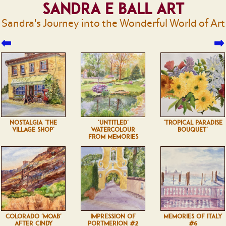
Sandra E Ball Art
Sandra's Journey into the Wonderful World of Art
NOSTALGIA 'THE
'UNTITLED'
'TROPICAL PARADISE
VILLAGE SHOP'
WATERCOLOUR
BOUQUET'
FROM MEMORIES
COLORADO 'MOAB'
IMPRESSION OF
MEMORIES OF ITALY
AFTER CINDY
PORTMERION #2
#6