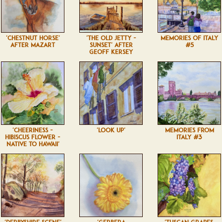
'CHESTNUT HORSE'
'THE OLD JETTY -
MEMORIES OF ITALY
AFTER MAZART
SUNSET' AFTER
#5
GEOFF KERSEY
'CHEERINESS -
'LOOK UP'
MEMORIES FROM
HIBISCUS FLOWER -
ITALY #3
NATIVE TO HAWAII'