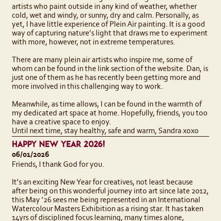
artists who paint outside in any kind of weather, whether
cold, wet and windy, or sunny, dry and calm. Personally, as
yet, I have little experience of Plein Air painting. It is a good
way of capturing nature’s light that draws me to experiment
with more, however, not in extreme temperatures.
There are many plein air artists who inspire me, some of
whom can be found in the link section of the website. Dan, is
just one of them as he has recently been getting more and
more involved in this challenging way to work.
Meanwhile, as time allows, I can be found in the warmth of
my dedicated art space at home. Hopefully, friends, you too
have a creative space to enjoy.
Until next time, stay healthy, safe and warm, Sandra xoxo
HAPPY NEW YEAR 2026!
06/01/2026
Friends, I thank God for you.
It’s an exciting New Year for creatives, not least because
after being on this wonderful journey into art since late 2012,
this May ’26 sees me being represented in an International
Watercolour Masters Exhibition as a rising star. It has taken
14yrs of disciplined focus learning, many times alone,