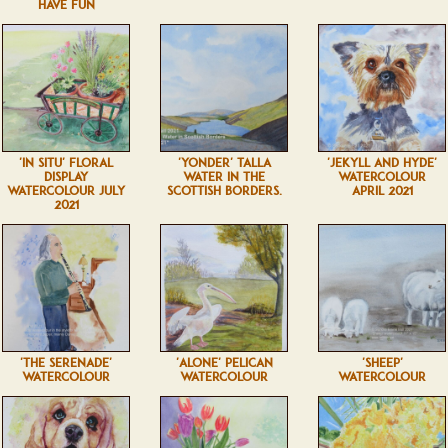
HAVE FUN
'IN SITU' FLORAL
'YONDER' TALLA
'JEKYLL AND HYDE'
DISPLAY
WATER IN THE
WATERCOLOUR
WATERCOLOUR JULY
SCOTTISH BORDERS.
APRIL 2021
2021
'THE SERENADE'
'ALONE' PELICAN
'SHEEP'
WATERCOLOUR
WATERCOLOUR
WATERCOLOUR