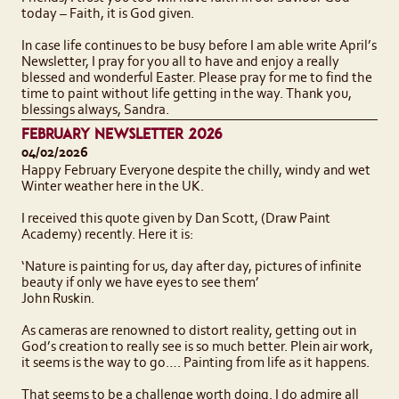
today – Faith, it is God given.
In case life continues to be busy before I am able write April’s
Newsletter, I pray for you all to have and enjoy a really
blessed and wonderful Easter. Please pray for me to find the
time to paint without life getting in the way. Thank you,
blessings always, Sandra.
FEBRUARY NEWSLETTER 2026
04/02/2026
Happy February Everyone despite the chilly, windy and wet
Winter weather here in the UK.
I received this quote given by Dan Scott, (Draw Paint
Academy) recently. Here it is:
‘Nature is painting for us, day after day, pictures of infinite
beauty if only we have eyes to see them’
John Ruskin.
As cameras are renowned to distort reality, getting out in
God’s creation to really see is so much better. Plein air work,
it seems is the way to go…. Painting from life as it happens.
That seems to be a challenge worth doing. I do admire all