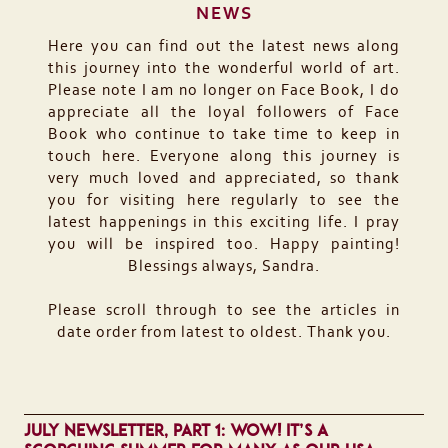
NEWS
Here you can find out the latest news along
this journey into the wonderful world of art.
Please note I am no longer on Face Book, I do
appreciate all the loyal followers of Face
Book who continue to take time to keep in
touch here. Everyone along this journey is
very much loved and appreciated, so thank
you for visiting here regularly to see the
latest happenings in this exciting life. I pray
you will be inspired too. Happy painting!
Blessings always, Sandra.
Please scroll through to see the articles in
date order from latest to oldest. Thank you.
JULY NEWSLETTER, PART 1: WOW! IT’S A