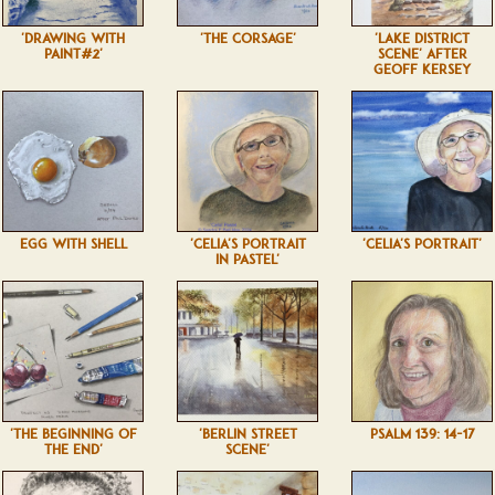
'DRAWING WITH
'THE CORSAGE'
'LAKE DISTRICT
PAINT#2'
SCENE' AFTER
GEOFF KERSEY
EGG WITH SHELL
'CELIA'S PORTRAIT
'CELIA'S PORTRAIT'
IN PASTEL'
'THE BEGINNING OF
'BERLIN STREET
PSALM 139: 14-17
THE END'
SCENE'