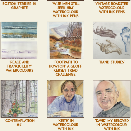
BOSTON TERRIER IN
'WISE MEN STILL
'VINTAGE ROADSTER'
GRAPHITE
SEEK HIM'
WATERCOLOUR
WATERCOLOUR
WITH INK PENS
WITH INK PENS
'PEACE AND
'FOOTPATH TO
'HAND STUDIES'
TRANQUILLITY'
HOWTON' A GEOFF
WATERCOLOURS
KERSEY TRIAD
CHALLENGE
'CONTEMPLATION
'KEITH' IN
'DAVID' MY BELOVED
#2'
WATERCOLOUR
IN WATERCOLOUR
WITH INK
WITH INK