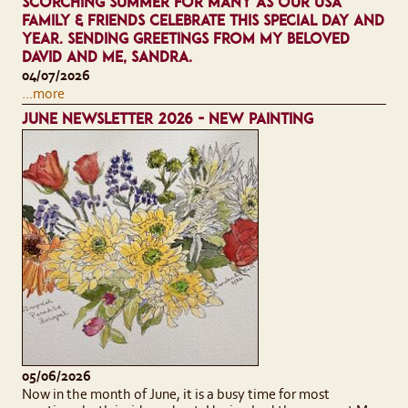
SCORCHING SUMMER FOR MANY AS OUR USA
FAMILY & FRIENDS CELEBRATE THIS SPECIAL DAY AND
YEAR. SENDING GREETINGS FROM MY BELOVED
DAVID AND ME, SANDRA.
04/07/2026
...more
JUNE NEWSLETTER 2026 - NEW PAINTING
05/06/2026
Now in the month of June, it is a busy time for most