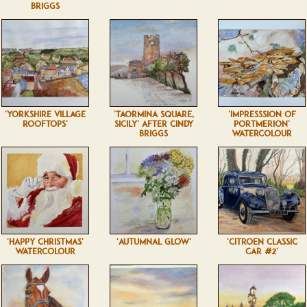
BRIGGS
'YORKSHIRE VILLAGE
'TAORMINA SQUARE,
'IMPRESSSION OF
ROOFTOPS'
SICILY' AFTER CINDY
PORTMERION'
BRIGGS
WATERCOLOUR
'HAPPY CHRISTMAS'
'AUTUMNAL GLOW'
'CITROEN CLASSIC
WATERCOLOUR
CAR #2'