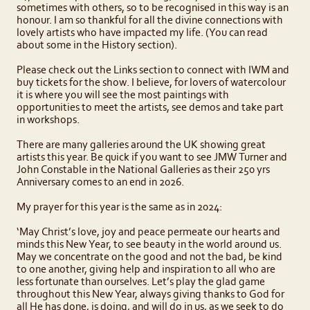
sometimes with others, so to be recognised in this way is an
honour. I am so thankful for all the divine connections with
lovely artists who have impacted my life. (You can read
about some in the History section).
Please check out the Links section to connect with IWM and
buy tickets for the show. I believe, for lovers of watercolour
it is where you will see the most paintings with
opportunities to meet the artists, see demos and take part
in workshops.
There are many galleries around the UK showing great
artists this year. Be quick if you want to see JMW Turner and
John Constable in the National Galleries as their 250 yrs
Anniversary comes to an end in 2026.
My prayer for this year is the same as in 2024:
‘May Christ’s love, joy and peace permeate our hearts and
minds this New Year, to see beauty in the world around us.
May we concentrate on the good and not the bad, be kind
to one another, giving help and inspiration to all who are
less fortunate than ourselves. Let’s play the glad game
throughout this New Year, always giving thanks to God for
all He has done, is doing, and will do in us, as we seek to do