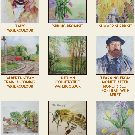
'LADY'
'SPRING PROMISE'
'SUMMER SURPRISE'
WATERCOLOUR
'ALBERTA STEAM
AUTUMN
'LEARNING FROM
TRAIN-A-COMING'
COUNTRYSIDE
MONET' AFTER
WATERCOLOUR
WATERCOLOUR
MONET'S SELF
PORTRAIT WITH
BERET