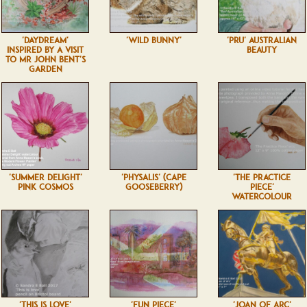
'DAYDREAM'
'WILD BUNNY'
'PRU' AUSTRALIAN
INSPIRED BY A VISIT
BEAUTY
TO MR JOHN BENT'S
GARDEN
'SUMMER DELIGHT'
'PHYSALIS' (CAPE
'THE PRACTICE
PINK COSMOS
GOOSEBERRY)
PIECE'
WATERCOLOUR
'THIS IS LOVE'
'FUN PIECE'
'JOAN OF ARC'