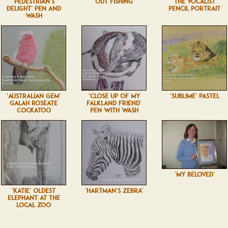
'PEDESTRIAN'S
'OUT FISHING'
'THE VOCALIST'
DELIGHT' PEN AND
PENCIL PORTRAIT
WASH
'AUSTRALIAN GEM'
'CLOSE UP OF MY
'SUBLIME' PASTEL
GALAH ROSEATE
FALKLAND FRIEND'
COCKATOO
PEN WITH WASH
'MY BELOVED'
'KATIE' OLDEST
'HARTMAN'S ZEBRA'
ELEPHANT AT THE
LOCAL ZOO