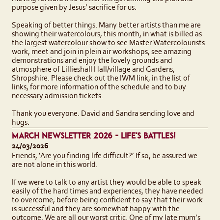
purpose given by Jesus’ sacrifice for us.
Speaking of better things. Many better artists than me are
showing their watercolours, this month, in what is billed as
the largest watercolour show to see Master Watercolourists
work, meet and join in plein air workshops, see amazing
demonstrations and enjoy the lovely grounds and
atmosphere of Lillieshall Hall/village and Gardens,
Shropshire. Please check out the IWM link, in the list of
links, for more information of the schedule and to buy
necessary admission tickets.
Thank you everyone. David and Sandra sending love and
hugs.
MARCH NEWSLETTER 2026 - LIFE'S BATTLES!
24/03/2026
Friends, ‘Are you finding life difficult?’ If so, be assured we
are not alone in this world.
If we were to talk to any artist they would be able to speak
easily of the hard times and experiences, they have needed
to overcome, before being confident to say that their work
is successful and they are somewhat happy with the
outcome. We are all our worst critic. One of my late mum’s