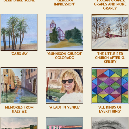
'DERBYSHIRE SCENE'
'GERBERA
'TUSCAN GRAPES,
IMPRESSION'
GRAPES AND MORE
GRAPES'
'OASIS #2'
'GUNNISON CHURCH'
THE LITTLE RED
COLORADO
CHURCH AFTER G.
KERSEY
MEMORIES FROM
'A LADY IN VENICE'
'ALL KINDS OF
ITALY #2
EVERYTHING'