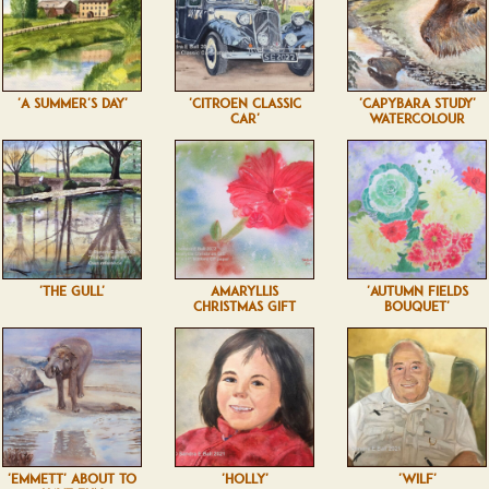
'A SUMMER'S DAY'
'CITROEN CLASSIC
'CAPYBARA STUDY'
CAR'
WATERCOLOUR
'THE GULL'
AMARYLLIS
'AUTUMN FIELDS
CHRISTMAS GIFT
BOUQUET'
'EMMETT' ABOUT TO
'HOLLY'
'WILF'