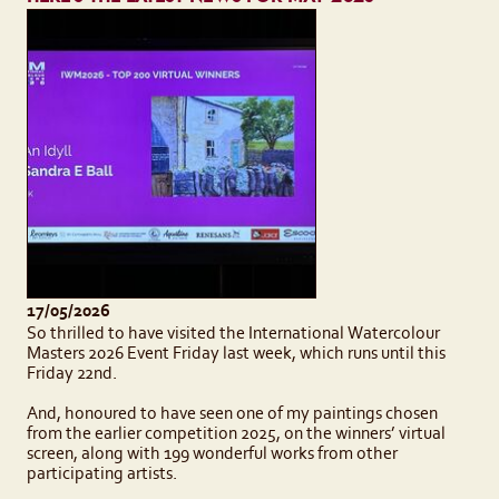
17/05/2026
So thrilled to have visited the International Watercolour
Masters 2026 Event Friday last week, which runs until this
Friday 22nd.
And, honoured to have seen one of my paintings chosen
from the earlier competition 2025, on the winners’ virtual
screen, along with 199 wonderful works from other
participating artists.