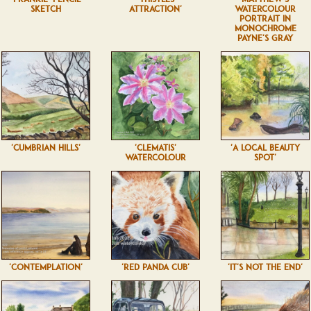
SKETCH
ATTRACTION'
WATERCOLOUR
PORTRAIT IN
MONOCHROME
PAYNE'S GRAY
'CUMBRIAN HILLS'
'CLEMATIS'
'A LOCAL BEAUTY
WATERCOLOUR
SPOT'
'CONTEMPLATION'
'RED PANDA CUB'
'IT'S NOT THE END'