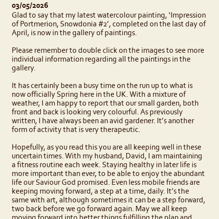
03/05/2026
Glad to say that my latest watercolour painting, ‘Impression
of Portmerion, Snowdonia #2’, completed on the last day of
April, is now in the gallery of paintings.
Please remember to double click on the images to see more
individual information regarding all the paintings in the
gallery.
It has certainly been a busy time on the run up to what is
now officially Spring here in the UK. With a mixture of
weather, I am happy to report that our small garden, both
front and back is looking very colourful. As previously
written, I have always been an avid gardener. It’s another
form of activity that is very therapeutic.
Hopefully, as you read this you are all keeping well in these
uncertain times. With my husband, David, I am maintaining
a fitness routine each week. Staying healthy in later life is
more important than ever, to be able to enjoy the abundant
life our Saviour God promised. Even less mobile friends are
keeping moving forward, a step at a time, daily. It’s the
same with art, although sometimes it can be a step forward,
two back before we go forward again. May we all keep
moving forward into better things fulfilling the plan and