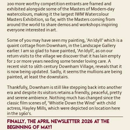
200 more worthy competition entrants are framed and
exhibited alongside some of the Masters of Modern-day
watercolours, making it the largest IWM Watercolour
Masters Exhibition, so far, with the Masters coming from
around the world to share demos and workshops inspiring
everyone interested in art.
Some of you may have seen my painting, ‘An Idyll’ which is a
quaint cottage from Downham, in the Landscape Gallery
earlier. I am so glad to have painted, ‘An Idyll', as on our
return visits to the village we discover that it has lain empty
for 2 or more years needing some tender loving care. A
recent visit to 16th century Downham Village, reveals that it
is now being updated. Sadly, it seems the mullions are being
painted, at least the downstairs.
Thankfully, Downham is still like stepping back into another
era and despite its visitors retains a friendly, peaceful, pretty
and serene ambience. Nothing much has changed since the
classic film scenes of, ‘Whistle Down the Wind’ with child
actress, Hayley Mills, which were depicted on location here
in the 1960’s.
FINALLY, THE APRIL NEWSLETTER 2026 AT THE
BEGINNING OF MAY!