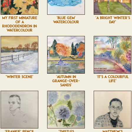
MY FIRST MINIATURE
'BLUE GEM'
'A BRIGHT WINTER'S
OF A
WATERCOLOUR
DAY'
RHODODENDRON IN
WATERCOLOUR
'WINTER SCENE'
'AUTUMN IN
'IT'S A COLOURFUL
GRANGE-OVER-
LIFE'
SANDS'
'FRANKIE' PENCIL
'THISTLES
MATTHEW'S