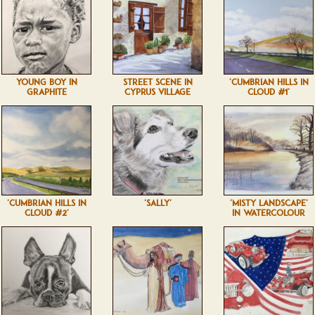
YOUNG BOY IN
STREET SCENE IN
'CUMBRIAN HILLS IN
GRAPHITE
CYPRUS VILLAGE
CLOUD #1'
'CUMBRIAN HILLS IN
'SALLY'
'MISTY LANDSCAPE'
CLOUD #2'
IN WATERCOLOUR