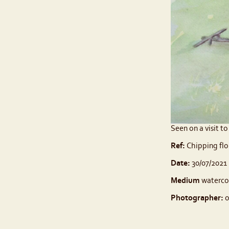
Seen on a visit t
Ref:
Chipping flo
Date:
30/07/2021
Medium
waterco
Photographer:
o