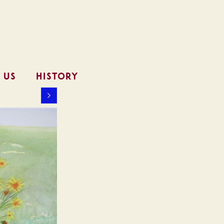
 US
HISTORY