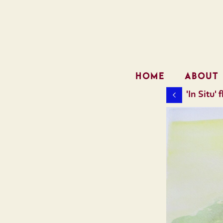
HOME
ABOUT
'In Situ'