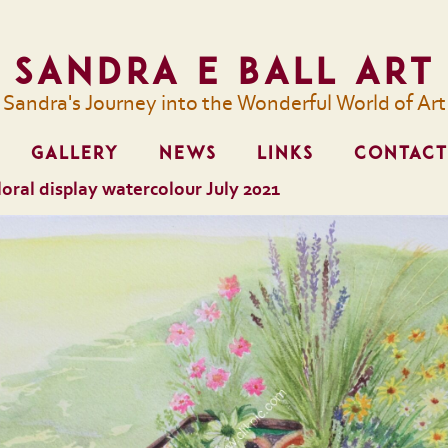
Sandra E Ball Art
Sandra's Journey into the Wonderful World of Art
GALLERY
NEWS
LINKS
CONTACT
 floral display watercolour July 2021