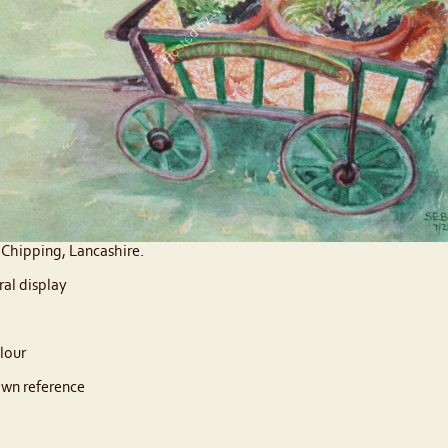
o Chipping, Lancashire.
ral display
lour
wn reference