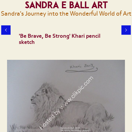
Sandra E Ball Art
Sandra's Journey into the Wonderful World of Art
'Be Brave, Be Strong' Khari pencil
sketch