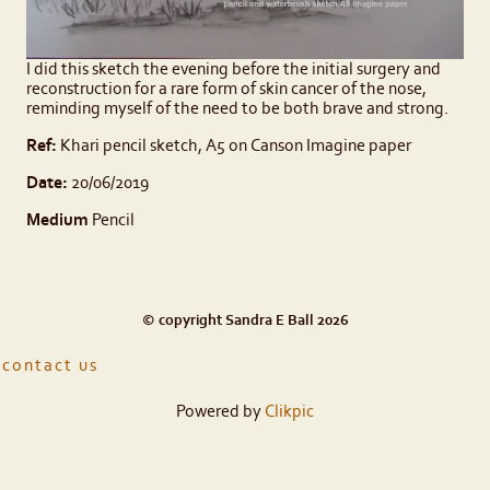
I did this sketch the evening before the initial surgery and
reconstruction for a rare form of skin cancer of the nose,
reminding myself of the need to be both brave and strong.
Ref:
Khari pencil sketch, A5 on Canson Imagine paper
Date:
20/06/2019
Medium
Pencil
© copyright Sandra E Ball 2026
contact us
Powered by
Clikpic