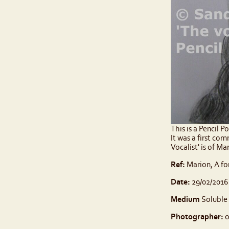
This is a Pencil P
It was a first co
Vocalist' is of M
Ref:
Marion, A fo
Date:
29/02/2016
Medium
Soluble 
Photographer:
o