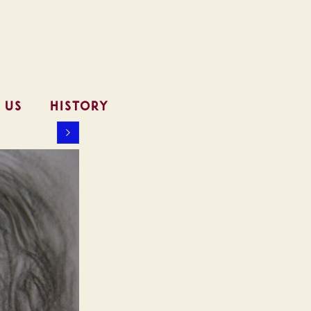
 US
HISTORY