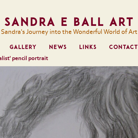
Sandra E Ball Art
Sandra's Journey into the Wonderful World of Art
GALLERY
NEWS
LINKS
CONTACT
list' pencil portrait