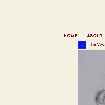
HOME
ABOUT
'The Voca