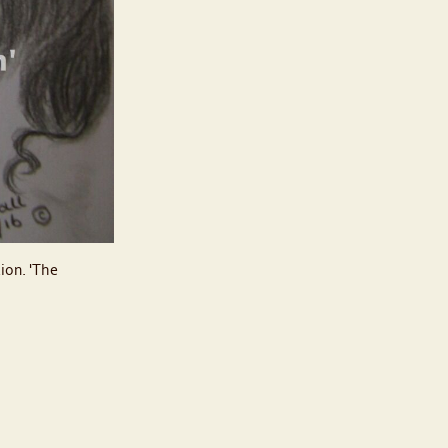
tion. 'The