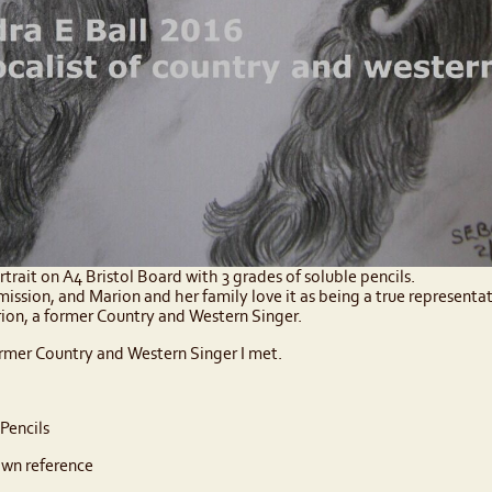
ortrait on A4 Bristol Board with 3 grades of soluble pencils.
mmission, and Marion and her family love it as being a true representa
arion, a former Country and Western Singer.
rmer Country and Western Singer I met.
Pencils
wn reference