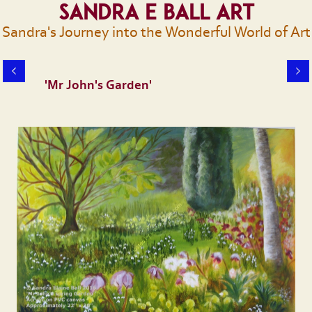
Sandra E Ball Art
Sandra's Journey into the Wonderful World of Art
'Mr John's Garden'