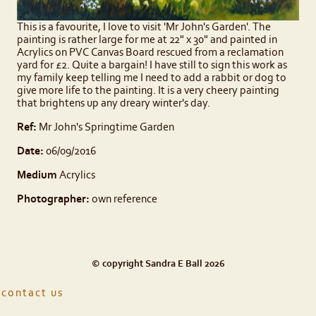
This is a favourite, I love to visit 'Mr John's Garden'. The
painting is rather large for me at 22" x 30" and painted in
Acrylics on PVC Canvas Board rescued from a reclamation
yard for £2. Quite a bargain! I have still to sign this work as
my family keep telling me I need to add a rabbit or dog to
give more life to the painting. It is a very cheery painting
that brightens up any dreary winter's day.
Ref:
Mr John's Springtime Garden
Date:
06/09/2016
Medium
Acrylics
Photographer:
own reference
© copyright Sandra E Ball 2026
contact us