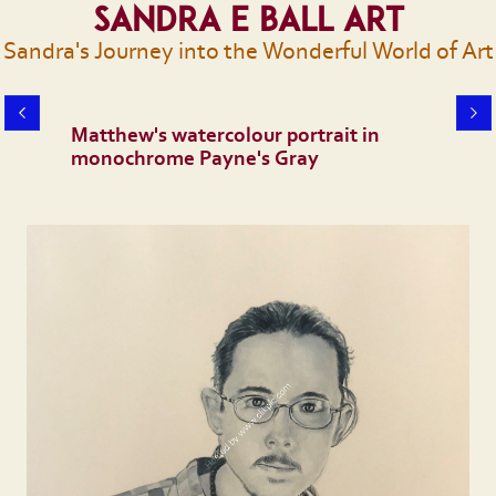
Sandra E Ball Art
Sandra's Journey into the Wonderful World of Art
Matthew's watercolour portrait in
monochrome Payne's Gray