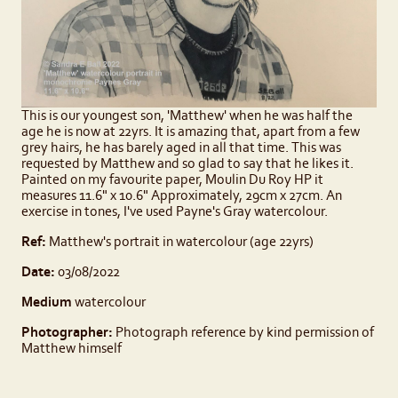
This is our youngest son, 'Matthew' when he was half the
age he is now at 22yrs. It is amazing that, apart from a few
grey hairs, he has barely aged in all that time. This was
requested by Matthew and so glad to say that he likes it.
Painted on my favourite paper, Moulin Du Roy HP it
measures 11.6" x 10.6" Approximately, 29cm x 27cm. An
exercise in tones, I've used Payne's Gray watercolour.
Ref:
Matthew's portrait in watercolour (age 22yrs)
Date:
03/08/2022
Medium
watercolour
Photographer:
Photograph reference by kind permission of
Matthew himself