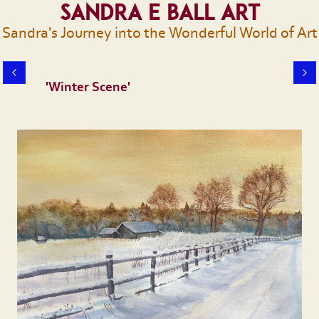
Sandra E Ball Art
Sandra's Journey into the Wonderful World of Art
'Winter Scene'