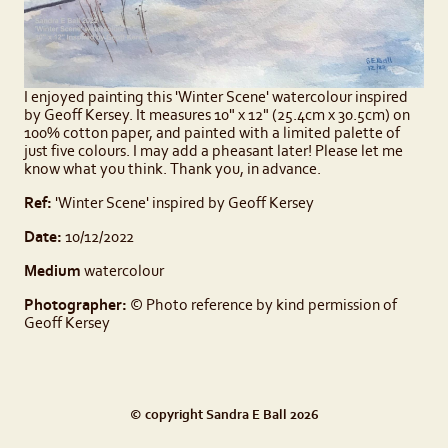
I enjoyed painting this 'Winter Scene' watercolour inspired
by Geoff Kersey. It measures 10" x 12" (25.4cm x 30.5cm) on
100% cotton paper, and painted with a limited palette of
just five colours. I may add a pheasant later! Please let me
know what you think. Thank you, in advance.
Ref:
'Winter Scene' inspired by Geoff Kersey
Date:
10/12/2022
Medium
watercolour
Photographer:
© Photo reference by kind permission of
Geoff Kersey
© copyright Sandra E Ball 2026