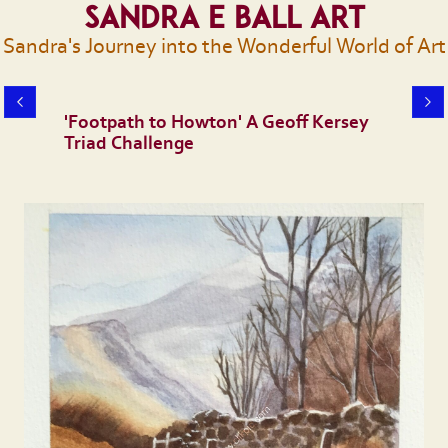
Sandra E Ball Art
Sandra's Journey into the Wonderful World of Art
'Footpath to Howton' A Geoff Kersey
Triad Challenge