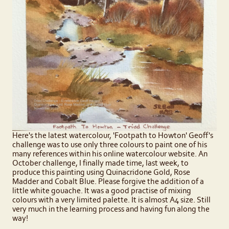
Here's the latest watercolour, 'Footpath to Howton' Geoff's
challenge was to use only three colours to paint one of his
many references within his online watercolour website. An
October challenge, I finally made time, last week, to
produce this painting using Quinacridone Gold, Rose
Madder and Cobalt Blue. Please forgive the addition of a
little white gouache. It was a good practise of mixing
colours with a very limited palette. It is almost A4 size. Still
very much in the learning process and having fun along the
way!