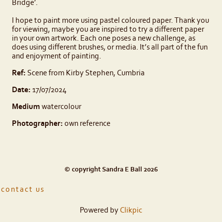
Bridge’.
I hope to paint more using pastel coloured paper. Thank you
for viewing, maybe you are inspired to try a different paper
in your own artwork. Each one poses a new challenge, as
does using different brushes, or media. It’s all part of the fun
and enjoyment of painting.
Ref:
Scene from Kirby Stephen, Cumbria
Date:
17/07/2024
Medium
watercolour
Photographer:
own reference
© copyright Sandra E Ball 2026
contact us
Powered by
Clikpic