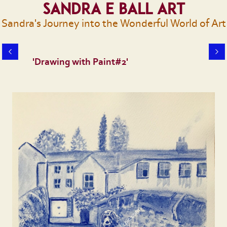
Sandra E Ball Art
Sandra's Journey into the Wonderful World of Art
'Drawing with Paint#2'