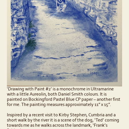
‘Drawing with Paint #2’ is a monochrome in Ultramarine
with a little Aureolin, both Daniel Smith colours. It is
painted on Bockingford Pastel Blue CP paper – another first
for me. The painting measures approximately 11” x 15”.
Inspired by a recent visit to Kirby Stephen, Cumbria and a
short walk by the river it is a scene of the dog, ‘Ted’ coming
towards me as he walks across the landmark, ‘Frank’s