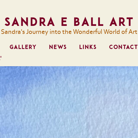
Sandra E Ball Art
Sandra's Journey into the Wonderful World of Art
GALLERY
NEWS
LINKS
CONTACT
'