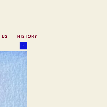
 US
HISTORY