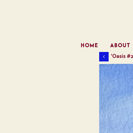
HOME
ABOUT
'Oasis #2