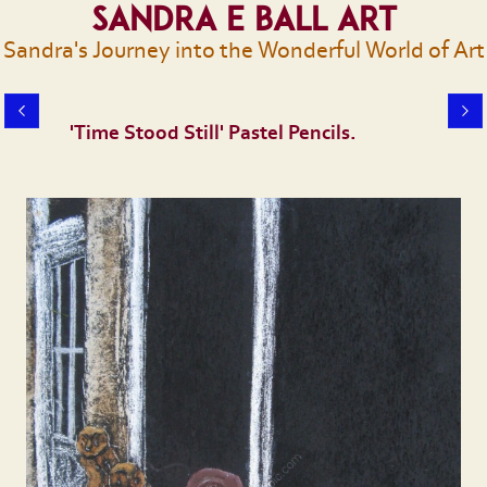
Sandra E Ball Art
Sandra's Journey into the Wonderful World of Art
'Time Stood Still' Pastel Pencils.