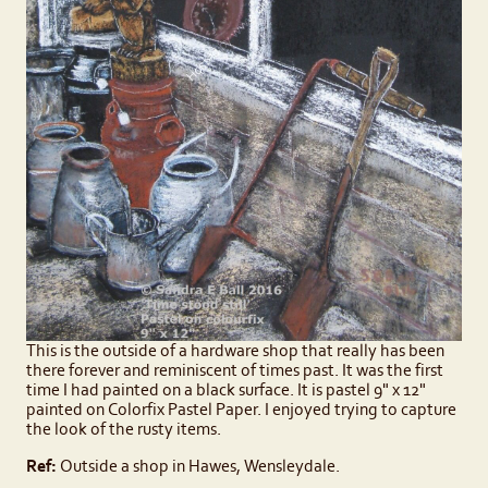
This is the outside of a hardware shop that really has been
there forever and reminiscent of times past. It was the first
time I had painted on a black surface. It is pastel 9" x 12"
painted on Colorfix Pastel Paper. I enjoyed trying to capture
the look of the rusty items.
Ref:
Outside a shop in Hawes, Wensleydale.