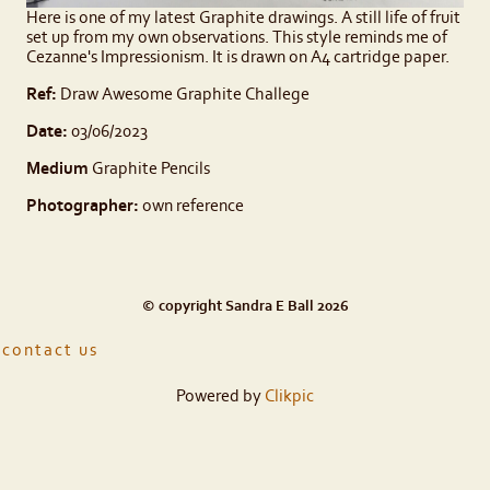
Here is one of my latest Graphite drawings. A still life of fruit
set up from my own observations. This style reminds me of
Cezanne's Impressionism. It is drawn on A4 cartridge paper.
Ref:
Draw Awesome Graphite Challege
Date:
03/06/2023
Medium
Graphite Pencils
Photographer:
own reference
© copyright Sandra E Ball 2026
contact us
Powered by
Clikpic