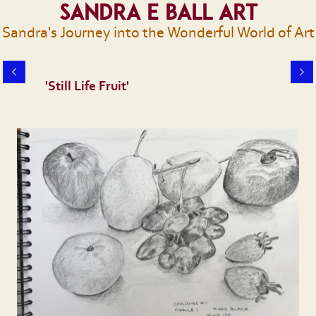
Sandra E Ball Art
Sandra's Journey into the Wonderful World of Art
'Still Life Fruit'