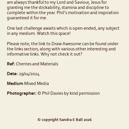
am always thankful to my Lord and Saviour, Jesus for
granting me the stickability, stamina and discipline to
complete within the year. Phil’s motivation and inspiration
guaranteed it for me.
One last challenge awaits which is open-ended, any subject
in any medium. Watch this space!
Please note, the link to Draw Awesome can be found under
the links section, along with various other interesting and
informative links. Why not check it out?
Ref:
Cherries and Materials
Date:
29/04/2024
Medium
Mixed Media
Photographer:
© Phil Davies by kind permission
© copyright Sandra E Ball 2026