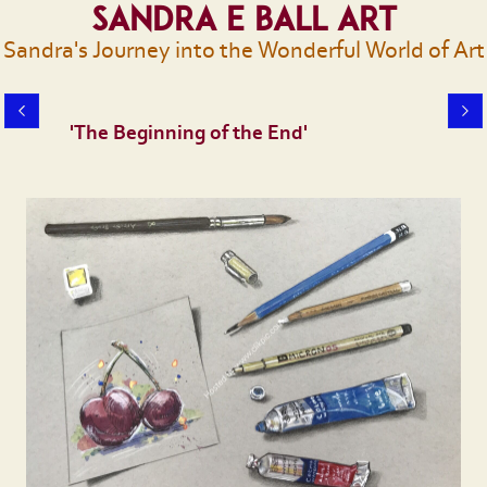
Sandra E Ball Art
Sandra's Journey into the Wonderful World of Art
'The Beginning of the End'