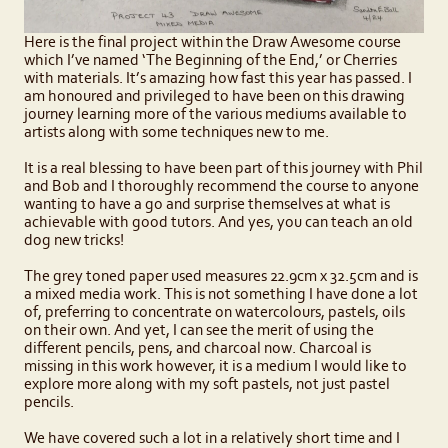
Here is the final project within the Draw Awesome course
which I’ve named ‘The Beginning of the End,’ or Cherries
with materials. It’s amazing how fast this year has passed. I
am honoured and privileged to have been on this drawing
journey learning more of the various mediums available to
artists along with some techniques new to me.
It is a real blessing to have been part of this journey with Phil
and Bob and I thoroughly recommend the course to anyone
wanting to have a go and surprise themselves at what is
achievable with good tutors. And yes, you can teach an old
dog new tricks!
The grey toned paper used measures 22.9cm x 32.5cm and is
a mixed media work. This is not something I have done a lot
of, preferring to concentrate on watercolours, pastels, oils
on their own. And yet, I can see the merit of using the
different pencils, pens, and charcoal now. Charcoal is
missing in this work however, it is a medium I would like to
explore more along with my soft pastels, not just pastel
pencils.
We have covered such a lot in a relatively short time and I